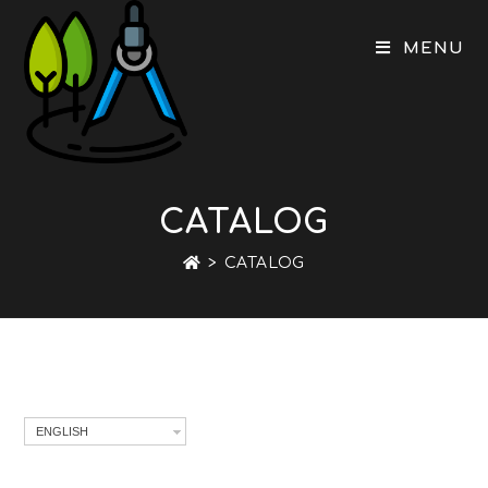
Skip
to
MENU
content
CATALOG
>
CATALOG
ENGLISH