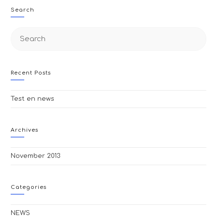
Search
Search
this
website
Recent Posts
Test en news
Archives
November 2013
Categories
NEWS