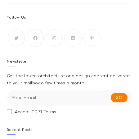
Follow Us
Newsletter
Get the latest architecture and design content delivered
to your mailbox a few times a month.
GO
Accept GDPR Terms
Recent Posts