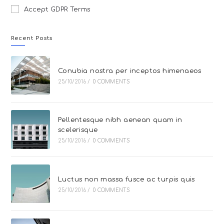
Accept GDPR Terms
Recent Posts
Conubia nostra per inceptos himenaeos
25/10/2016
/
0 COMMENTS
Pellentesque nibh aenean quam in
scelerisque
25/10/2016
/
0 COMMENTS
Luctus non massa fusce ac turpis quis
25/10/2016
/
0 COMMENTS