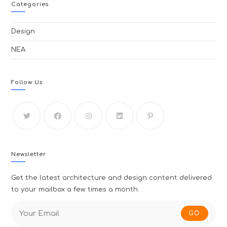
Categories
Design
ΝΕΑ
Follow Us
Newsletter
Get the latest architecture and design content delivered
to your mailbox a few times a month.
GO