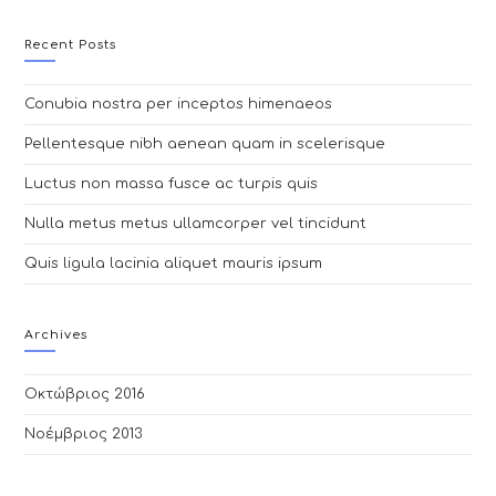
website
Recent Posts
Conubia nostra per inceptos himenaeos
Pellentesque nibh aenean quam in scelerisque
Luctus non massa fusce ac turpis quis
Nulla metus metus ullamcorper vel tincidunt
Quis ligula lacinia aliquet mauris ipsum
Archives
Οκτώβριος 2016
Νοέμβριος 2013