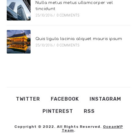
Nulla metus metus ullamcorper vel
tincidunt
25/10/2016
/
0 COMMENTS
Quis ligula lacinia aliquet mauris ipsum
25/10/2016
/
0 COMMENTS
TWITTER
FACEBOOK
INSTAGRAM
PINTEREST
RSS
Copyright © 2022. All Rights Reserved.
OceanWP
Team
.