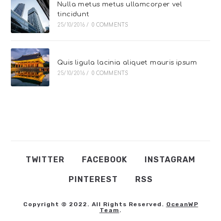
Nulla metus metus ullamcorper vel
tincidunt
25/10/2016
/
0 COMMENTS
Quis ligula lacinia aliquet mauris ipsum
25/10/2016
/
0 COMMENTS
TWITTER
FACEBOOK
INSTAGRAM
PINTEREST
RSS
Copyright © 2022. All Rights Reserved.
OceanWP
Team
.