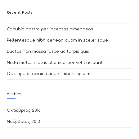
website
Recent Posts
Conubia nostra per inceptos himenaeos
Pellentesque nibh aenean quam in scelerisque
Luctus non massa fusce ac turpis quis
Nulla metus metus ullamcorper vel tincidunt
Quis ligula lacinia aliquet mauris ipsum
Archives
Οκτώβριος 2016
Νοέμβριος 2013