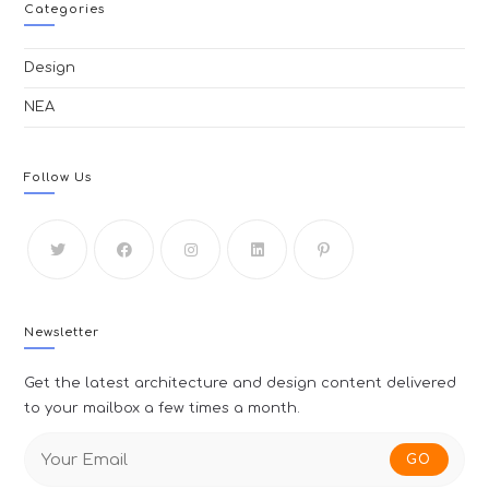
Categories
Design
ΝΕΑ
Follow Us
Newsletter
Get the latest architecture and design content delivered
to your mailbox a few times a month.
GO