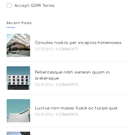
Accept GDPR Terms
Recent Posts
Conubia nostra per inceptos himenaeos
25/10/2016
/
0 COMMENTS
Pellentesque nibh aenean quam in
scelerisque
25/10/2016
/
0 COMMENTS
Luctus non massa fusce ac turpis quis
25/10/2016
/
0 COMMENTS