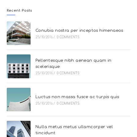
Recent Posts
Conubia nostra per inceptos himenaeos
25/10/2016
/
0 COMMENTS
Pellentesque nibh aenean quam in
scelerisque
25/10/2016
/
0 COMMENTS
Luctus non massa fusce ac turpis quis
25/10/2016
/
0 COMMENTS
Nulla metus metus ullamcorper vel
tincidunt