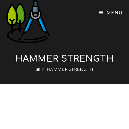
Skip
to
MENU
content
HAMMER STRENGTH
>
HAMMER STRENGTH