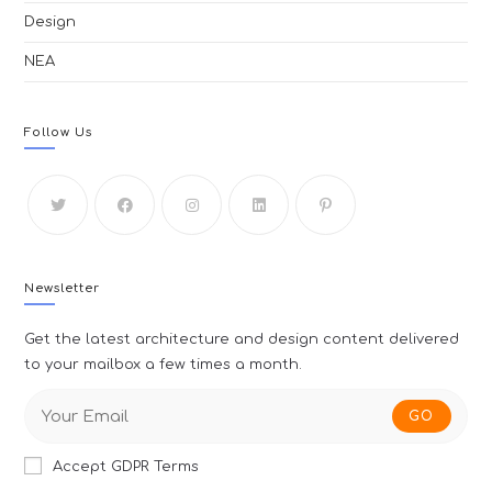
Design
ΝΕΑ
Follow Us
Newsletter
Get the latest architecture and design content delivered
to your mailbox a few times a month.
GO
Accept GDPR Terms