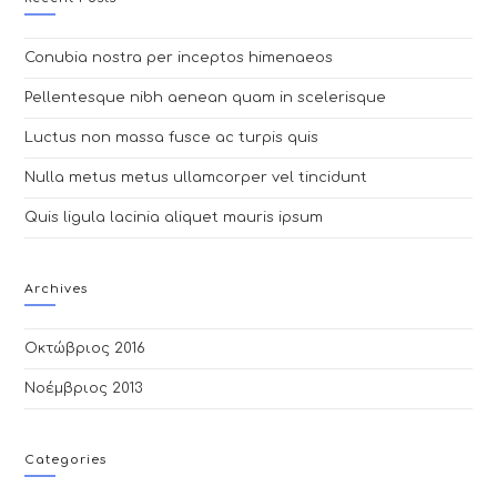
Conubia nostra per inceptos himenaeos
Pellentesque nibh aenean quam in scelerisque
Luctus non massa fusce ac turpis quis
Nulla metus metus ullamcorper vel tincidunt
Quis ligula lacinia aliquet mauris ipsum
Archives
Οκτώβριος 2016
Νοέμβριος 2013
Categories