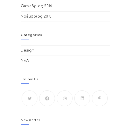
Οκτώβριος 2016
Νοέμβριος 2013
Categories
Design
ΝΕΑ
Follow Us
Newsletter