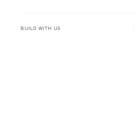
SHARE
BUILD WITH US
THIS
CONTENT