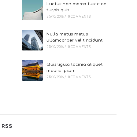
Luctus non massa fusce ac
turpis quis
25/10/2016
/
0 COMMENTS
Nulla metus metus
ullamcorper vel tincidunt
25/10/2016
/
0 COMMENTS
Quis ligula lacinia aliquet
mauris ipsum
25/10/2016
/
0 COMMENTS
RSS