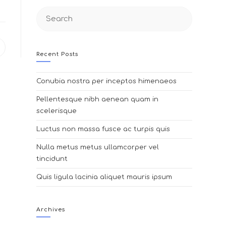
Search
this
website
pens
Recent Posts
n
ew
indow
Conubia nostra per inceptos himenaeos
Pellentesque nibh aenean quam in
scelerisque
Luctus non massa fusce ac turpis quis
Nulla metus metus ullamcorper vel
tincidunt
Quis ligula lacinia aliquet mauris ipsum
Archives