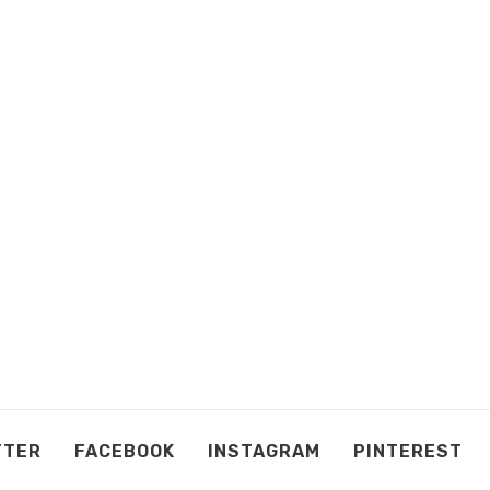
TTER
FACEBOOK
INSTAGRAM
PINTEREST