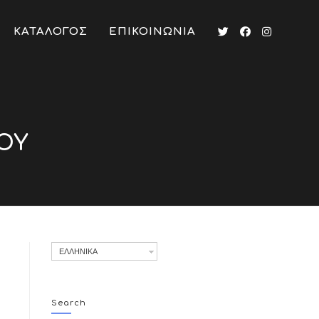
ΚΑΤΑΛΟΓΟΣ
ΕΠΙΚΟΙΝΩΝΙΑ
ΟΥ
ΕΛΛΗΝΙΚΑ
Search