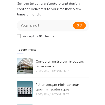
Get the latest architecture and design
content delivered to your mailbox a few
times a month.
GO
Accept GDPR Terms
Recent Posts
Conubia nostra per inceptos
himenaeos
25/10/2016
/
0 COMMENTS
Pellentesque nibh aenean
quam in scelerisque
25/10/2016
/
0 COMMENTS