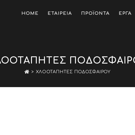
HOME
ΕΤΑΙΡΕΙΑ
ΠΡΟΪΟΝΤΑ
ΕΡΓΑ
ΛΟΟΤΆΠΗΤΕΣ ΠΟΔΟΣΦΑΊΡ
>
ΧΛΟΟΤΆΠΗΤΕΣ ΠΟΔΟΣΦΑΊΡΟΥ